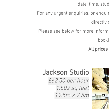
date, time, stu
For any urgent enquiries, or
enquir
directly
Please see below for more informa
booki
All prices
Jackson Studio
£62.50 per hour
1,502 sq feet
19.5m x 7.5m