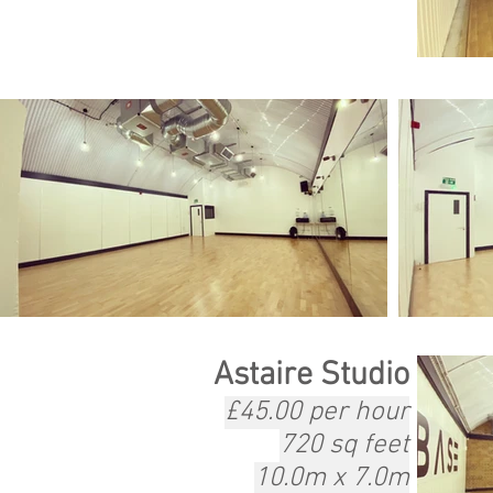
Astaire Studio
£45.00 per hour
720 sq feet
10.0m x 7.0m