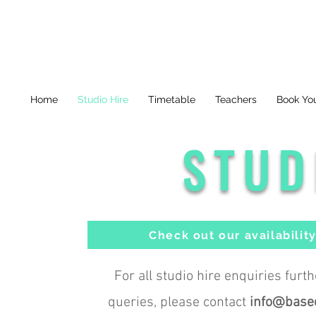
Home
Studio Hire
Timetable
Teachers
Book You
STUD
Check out our availabilit
For all studio hire enquiries furt
queries, please contact
info@base