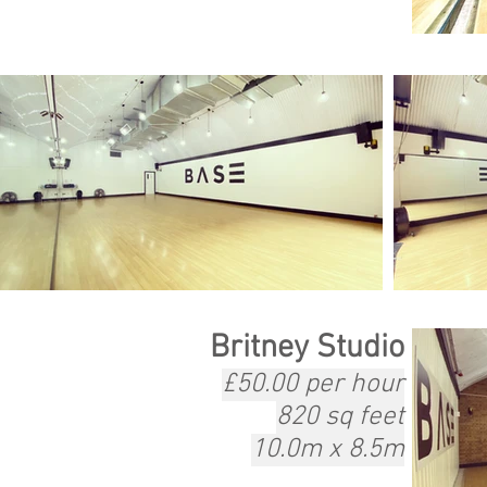
Britney Studio
£50.00 per hour
820 sq feet
10.0m x 8.5m