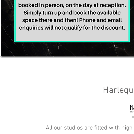
Harlequ
All our studios are fitted with high