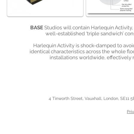
BASE
Studios will contain Harlequin Activity
well-established ‘triple sandwich’ con
Harlequin Activity is shock-damped to avoid 
identical characteristics across the whole flo
installations worldwide, effectively
4 Tinworth Street, Vauxhall, London, SE11 5
Pri