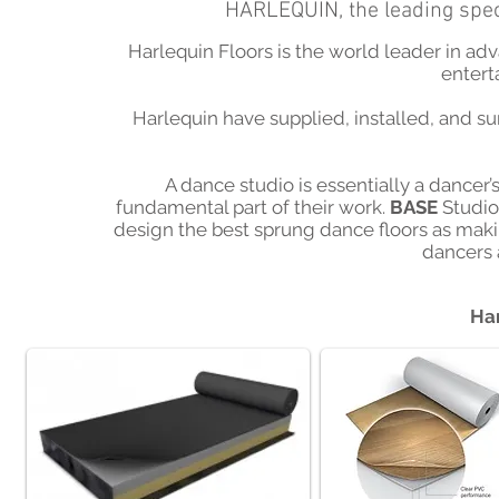
HARLEQUIN, the leading speci
Harlequin Floors is the world leader in ad
entert
Harlequin have supplied, installed, and su
A dance studio is essentially a dancer’s
fundamental part of their work.
BASE
Studio
design the best sprung dance floors as making 
dancers 
Har