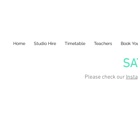
Home
Studio Hire
Timetable
Teachers
Book You
SA
Please check our
Inst