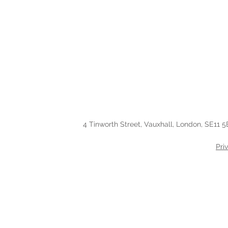
4 Tinworth Street, Vauxhall, London, SE11 5
Pri