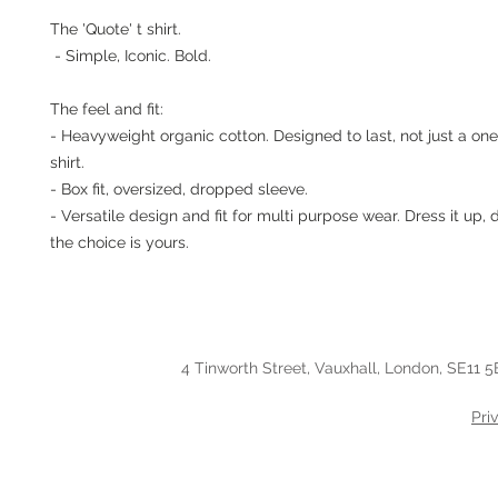
The 'Quote' t shirt.
- Simple, Iconic. Bold.
The feel and fit:
- Heavyweight organic cotton. Designed to last, not just a one
shirt.
- Box fit, oversized, dropped sleeve.
- Versatile design and fit for multi purpose wear. Dress it up, 
the choice is yours.
4 Tinworth Street, Vauxhall, London, SE11 5
Pri