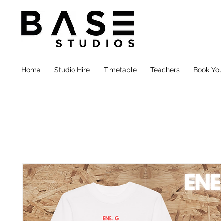
Home
Studio Hire
Timetable
Teachers
Book You