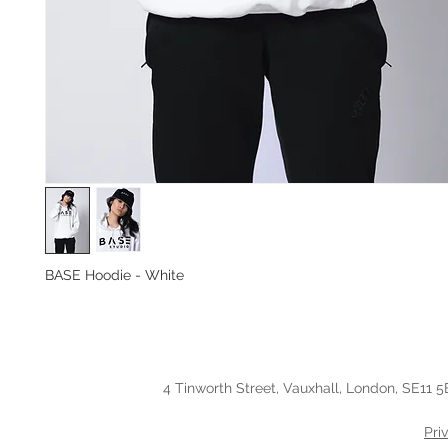
BASE Hoodie - White
4 Tinworth Street, Vauxhall, London, SE11 5
Pri