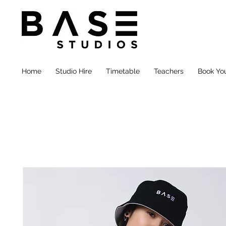
Home
Studio Hire
Timetable
Teachers
Book You